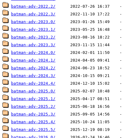
batman-adv-2022.2/
batman-adv-2022.3/
batman-adv-2023.0/
batman-adv-2023.1/
batman-adv-2023.2/
batman-adv-2023.3/
batman-adv-2024.0/
batman-adv-2024.1/
batman-adv-2024.2/
batman-adv-2024.3/
batman-adv-2024.4/
batman-adv-2025.0/
batman-adv-2025.1/
batman-adv-2025.2/
batman-adv-2025.3/
batman-adv-2025.4/
batman-adv-2025.5/
batman-adv-2026.0/