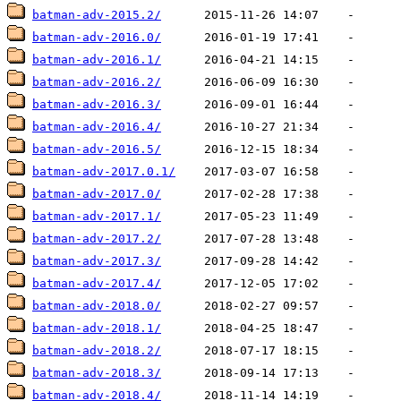
batman-adv-2015.2/
batman-adv-2016.0/
batman-adv-2016.1/
batman-adv-2016.2/
batman-adv-2016.3/
batman-adv-2016.4/
batman-adv-2016.5/
batman-adv-2017.0.1/
batman-adv-2017.0/
batman-adv-2017.1/
batman-adv-2017.2/
batman-adv-2017.3/
batman-adv-2017.4/
batman-adv-2018.0/
batman-adv-2018.1/
batman-adv-2018.2/
batman-adv-2018.3/
batman-adv-2018.4/