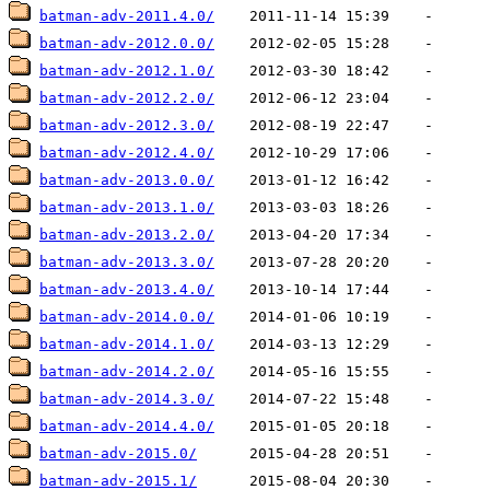
batman-adv-2011.4.0/
batman-adv-2012.0.0/
batman-adv-2012.1.0/
batman-adv-2012.2.0/
batman-adv-2012.3.0/
batman-adv-2012.4.0/
batman-adv-2013.0.0/
batman-adv-2013.1.0/
batman-adv-2013.2.0/
batman-adv-2013.3.0/
batman-adv-2013.4.0/
batman-adv-2014.0.0/
batman-adv-2014.1.0/
batman-adv-2014.2.0/
batman-adv-2014.3.0/
batman-adv-2014.4.0/
batman-adv-2015.0/
batman-adv-2015.1/