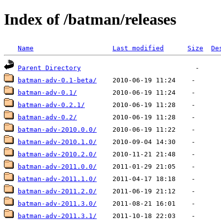
Index of /batman/releases
Name
Last modified
Size
De
Parent Directory
batman-adv-0.1-beta/
batman-adv-0.1/
batman-adv-0.2.1/
batman-adv-0.2/
batman-adv-2010.0.0/
batman-adv-2010.1.0/
batman-adv-2010.2.0/
batman-adv-2011.0.0/
batman-adv-2011.1.0/
batman-adv-2011.2.0/
batman-adv-2011.3.0/
batman-adv-2011.3.1/