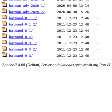
batman-adv-2026.1/
batman-adv-2026.2/
batmand-0.1.1/
batmand-0.1.2/
batmand-0.1/
batmand-0.2/
batmand-0.3.1/
batmand-0.3.2/
batmand-0.3/
Apache/2.4.68 (Debian) Server at downloads.open-mesh.org Port 80