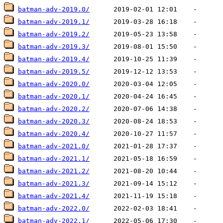
batman-adv-2019.0/
batman-adv-2019.1/
batman-adv-2019.2/
batman-adv-2019.3/
batman-adv-2019.4/
batman-adv-2019.5/
batman-adv-2020.0/
batman-adv-2020.1/
batman-adv-2020.2/
batman-adv-2020.3/
batman-adv-2020.4/
batman-adv-2021.0/
batman-adv-2021.1/
batman-adv-2021.2/
batman-adv-2021.3/
batman-adv-2021.4/
batman-adv-2022.0/
batman-adv-2022.1/