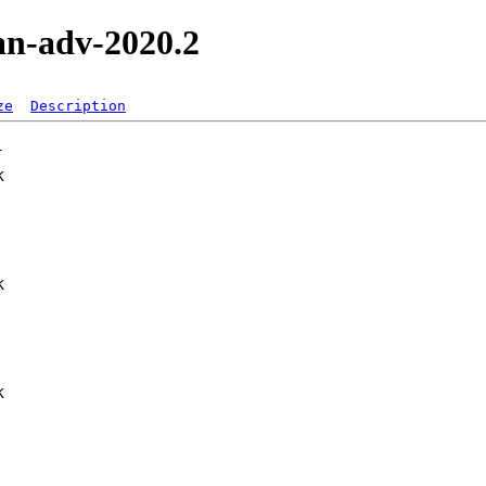
an-adv-2020.2
ze
Description