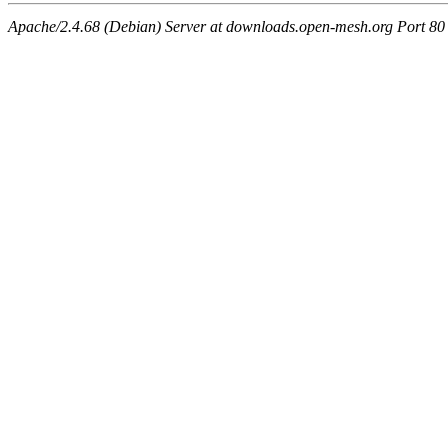
Apache/2.4.68 (Debian) Server at downloads.open-mesh.org Port 80