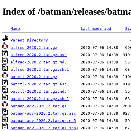
Index of /batman/releases/batm
Name
Last modified
Si
Parent Directory
alfred-2020.2.tar.gz
alfred-2020.2.tar.gz.asc
alfred-2020.2.tar.gz.md5
alfred-2020.2.tar.gz.sha1
batctl-2020.2.tar.gz
batctl-2020.2.tar.gz.asc
batctl-2020.2.tar.gz.md5
batctl-2020.2.tar.gz.sha1
batman-adv-2020.2.tar.gz
batman-adv-2020.2.tar.gz.asc
batman-adv-2020.2.tar.gz.md5
batman-adv-2020.2.tar.gz.sha1