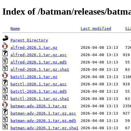
Index of /batman/releases/batm
Name
Last modified
Si
Parent Directory
alfred-2026.1.tar.gz
alfred-2026.1.tar.gz.asc
alfred-2026.1.tar.gz.md5
alfred-2026.1.tar.gz.sha1
batctl-2026.1.tar.gz
batctl-2026.1.tar.gz.asc
batctl-2026.1.tar.gz.md5
batctl-2026.1.tar.gz.sha1
batman-adv-2026.1.tar.gz
batman-adv-2026.1.tar.gz.asc
batman-adv-2026.1.tar.gz.md5
batman-adv-2026.1.tar.gz.sha1