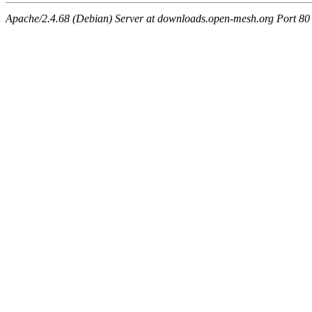
Apache/2.4.68 (Debian) Server at downloads.open-mesh.org Port 80