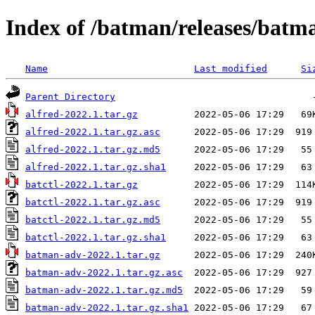
Index of /batman/releases/batm
Name
Last modified
Si
Parent Directory
alfred-2022.1.tar.gz
alfred-2022.1.tar.gz.asc
alfred-2022.1.tar.gz.md5
alfred-2022.1.tar.gz.sha1
batctl-2022.1.tar.gz
batctl-2022.1.tar.gz.asc
batctl-2022.1.tar.gz.md5
batctl-2022.1.tar.gz.sha1
batman-adv-2022.1.tar.gz
batman-adv-2022.1.tar.gz.asc
batman-adv-2022.1.tar.gz.md5
batman-adv-2022.1.tar.gz.sha1