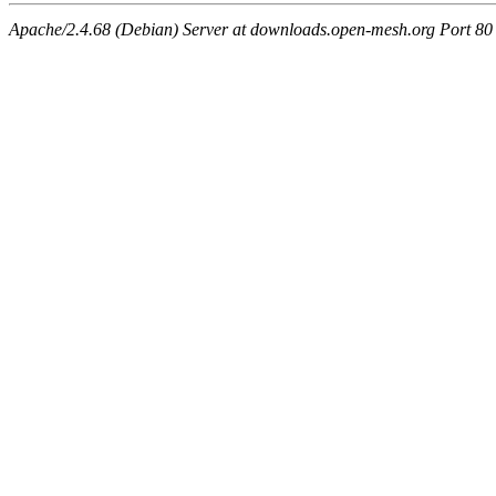
Apache/2.4.68 (Debian) Server at downloads.open-mesh.org Port 80