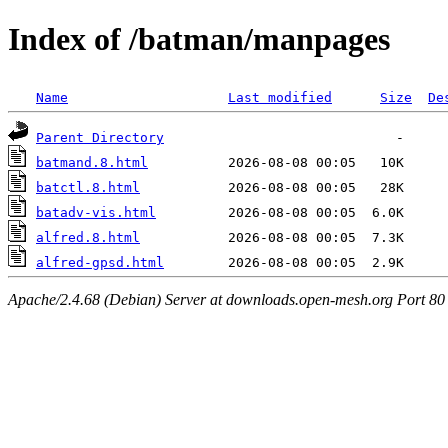
Index of /batman/manpages
Name
Last modified
Size
De
Parent Directory
batmand.8.html
batctl.8.html
batadv-vis.html
alfred.8.html
alfred-gpsd.html
Apache/2.4.68 (Debian) Server at downloads.open-mesh.org Port 80