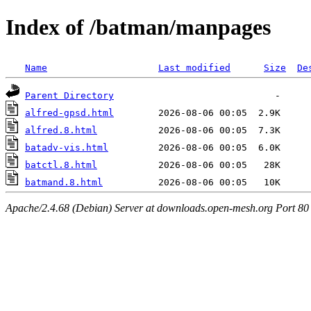
Index of /batman/manpages
Name
Last modified
Size
De
Parent Directory
alfred-gpsd.html
alfred.8.html
batadv-vis.html
batctl.8.html
batmand.8.html
Apache/2.4.68 (Debian) Server at downloads.open-mesh.org Port 80