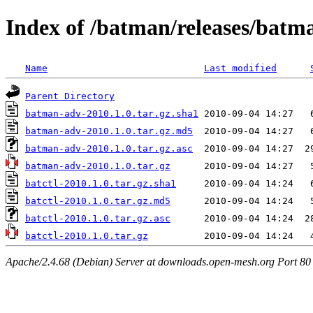
Index of /batman/releases/batm
Name
Last modified
Parent Directory
batman-adv-2010.1.0.tar.gz.sha1
batman-adv-2010.1.0.tar.gz.md5
batman-adv-2010.1.0.tar.gz.asc
batman-adv-2010.1.0.tar.gz
batctl-2010.1.0.tar.gz.sha1
batctl-2010.1.0.tar.gz.md5
batctl-2010.1.0.tar.gz.asc
batctl-2010.1.0.tar.gz
Apache/2.4.68 (Debian) Server at downloads.open-mesh.org Port 80