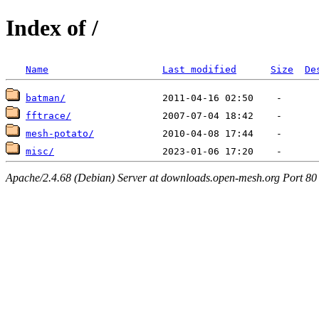
Index of /
Name
Last modified
Size
De
batman/
fftrace/
mesh-potato/
misc/
Apache/2.4.68 (Debian) Server at downloads.open-mesh.org Port 80