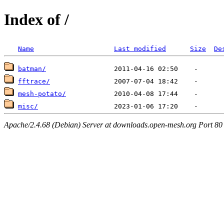
Index of /
Name
Last modified
Size
De
batman/
fftrace/
mesh-potato/
misc/
Apache/2.4.68 (Debian) Server at downloads.open-mesh.org Port 80