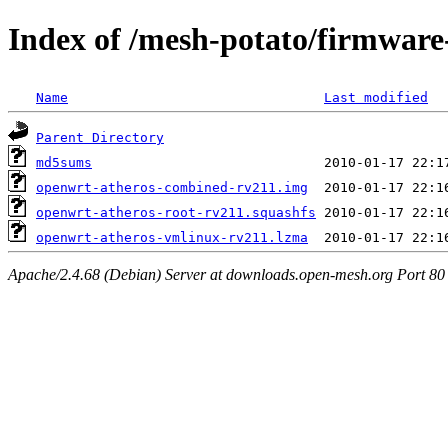
Index of /mesh-potato/firmware
Name
Last modified
Parent Directory
md5sums
openwrt-atheros-combined-rv211.img
openwrt-atheros-root-rv211.squashfs
openwrt-atheros-vmlinux-rv211.lzma
Apache/2.4.68 (Debian) Server at downloads.open-mesh.org Port 80