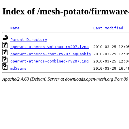
Index of /mesh-potato/firmware
Name
Last modified
Parent Directory
openwrt-atheros-vmlinux-rv207.lzma
openwrt-atheros-root-rv207.squashfs
openwrt-atheros-combined-rv207.img
md5sums
Apache/2.4.68 (Debian) Server at downloads.open-mesh.org Port 80