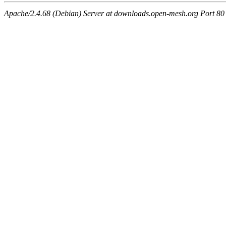
Apache/2.4.68 (Debian) Server at downloads.open-mesh.org Port 80