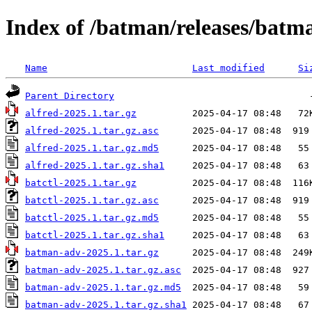
Index of /batman/releases/batm
Name
Last modified
Si
Parent Directory
alfred-2025.1.tar.gz
alfred-2025.1.tar.gz.asc
alfred-2025.1.tar.gz.md5
alfred-2025.1.tar.gz.sha1
batctl-2025.1.tar.gz
batctl-2025.1.tar.gz.asc
batctl-2025.1.tar.gz.md5
batctl-2025.1.tar.gz.sha1
batman-adv-2025.1.tar.gz
batman-adv-2025.1.tar.gz.asc
batman-adv-2025.1.tar.gz.md5
batman-adv-2025.1.tar.gz.sha1