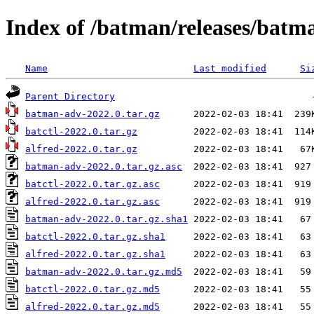
Index of /batman/releases/batm
Name
Last modified
Si
Parent Directory
batman-adv-2022.0.tar.gz
batctl-2022.0.tar.gz
alfred-2022.0.tar.gz
batman-adv-2022.0.tar.gz.asc
batctl-2022.0.tar.gz.asc
alfred-2022.0.tar.gz.asc
batman-adv-2022.0.tar.gz.sha1
batctl-2022.0.tar.gz.sha1
alfred-2022.0.tar.gz.sha1
batman-adv-2022.0.tar.gz.md5
batctl-2022.0.tar.gz.md5
alfred-2022.0.tar.gz.md5