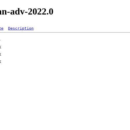
an-adv-2022.0
ze
Description