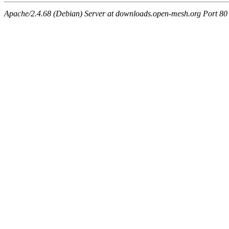
Apache/2.4.68 (Debian) Server at downloads.open-mesh.org Port 80