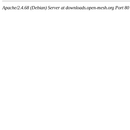
Apache/2.4.68 (Debian) Server at downloads.open-mesh.org Port 80