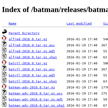
Index of /batman/releases/batm
Name
Last modified
Si
Parent Directory
alfred-2016.0.tar.gz
alfred-2016.0.tar.gz.asc
alfred-2016.0.tar.gz.md5
alfred-2016.0.tar.gz.sha1
batctl-2016.0.tar.gz
batctl-2016.0.tar.gz.asc
batctl-2016.0.tar.gz.md5
batctl-2016.0.tar.gz.sha1
batman-adv-2016.0.tar.gz
batman-adv-2016.0.tar.gz.asc
batman-adv-2016.0.tar.gz.md5
batman-adv-2016.0.tar.gz.sha1