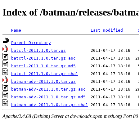
Index of /batman/releases/batm
Name
Last modified
Parent Directory
batctl-2011.1.0.tar.gz
batctl-2011.1.0.tar.gz.asc
batctl-2011.1.0.tar.gz.md5
batctl-2011.1.0.tar.gz.sha1
batman-adv-2011.1.0.tar.gz
batman-adv-2011.1.0.tar.gz.asc
batman-adv-2011.1.0.tar.gz.md5
batman-adv-2011.1.0.tar.gz.sha1
Apache/2.4.68 (Debian) Server at downloads.open-mesh.org Port 80