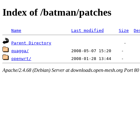
Index of /batman/patches
Name
Last modified
Size
De
Parent Directory
quagga/
openwrt/
Apache/2.4.68 (Debian) Server at downloads.open-mesh.org Port 80