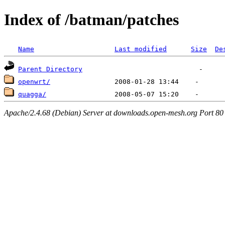
Index of /batman/patches
Name
Last modified
Size
De
Parent Directory
openwrt/
quagga/
Apache/2.4.68 (Debian) Server at downloads.open-mesh.org Port 80